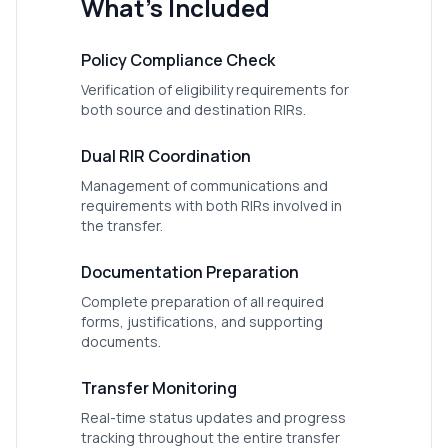
What's Included
Policy Compliance Check
Verification of eligibility requirements for
both source and destination RIRs.
Dual RIR Coordination
Management of communications and
requirements with both RIRs involved in
the transfer.
Documentation Preparation
Complete preparation of all required
forms, justifications, and supporting
documents.
Transfer Monitoring
Real-time status updates and progress
tracking throughout the entire transfer