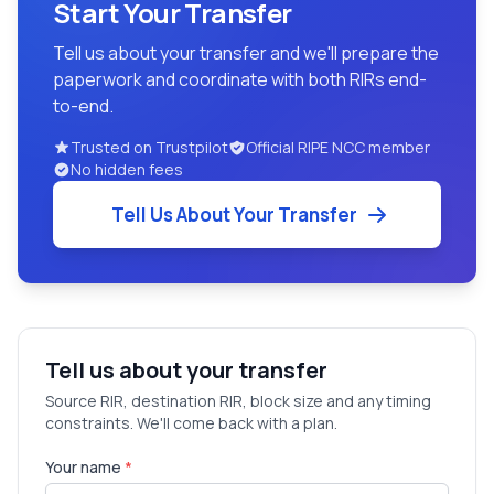
Start Your Transfer
Tell us about your transfer and we'll prepare the
paperwork and coordinate with both RIRs end-
to-end.
Trusted on Trustpilot
Official RIPE NCC member
No hidden fees
Tell Us About Your Transfer
Tell us about your transfer
Source RIR, destination RIR, block size and any timing
constraints. We'll come back with a plan.
Your name
*