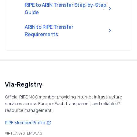
RIPE to ARIN Transfer Step-by-Step
Guide
ARIN to RIPE Transfer
Requirements
Via-Registry
Official RIPE NCC member providing internet infrastructure
services across Europe. Fast, transparent, and reliable IP
resource management.
RIPE Member Profile
VIRTUA SYSTEMS SAS