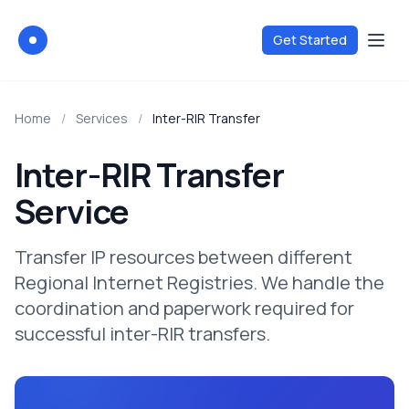
Get Started
Via-Registry
Home
/
Services
/
Inter-RIR Transfer
Inter-RIR Transfer
Service
Transfer IP resources between different
Regional Internet Registries. We handle the
coordination and paperwork required for
successful inter-RIR transfers.