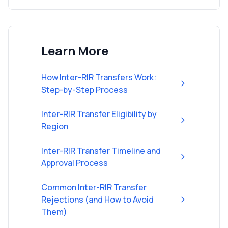
Learn More
How Inter-RIR Transfers Work:
Step-by-Step Process
Inter-RIR Transfer Eligibility by
Region
Inter-RIR Transfer Timeline and
Approval Process
Common Inter-RIR Transfer
Rejections (and How to Avoid
Them)