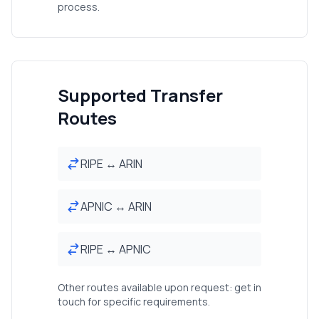
process.
Supported Transfer
Routes
RIPE ↔ ARIN
APNIC ↔ ARIN
RIPE ↔ APNIC
Other routes available upon request: get in
touch for specific requirements.