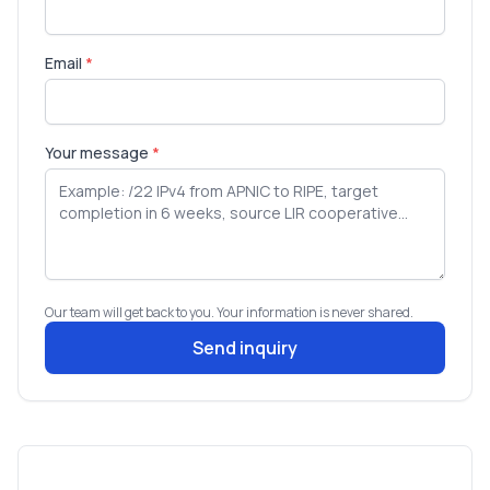
Email
*
Your message
*
Our team will get back to you. Your information is never shared.
Send inquiry