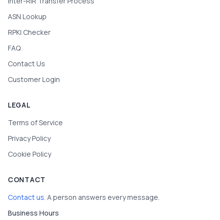
Inter-RIR Transfer Process
ASN Lookup
RPKI Checker
FAQ
Contact Us
Customer Login
LEGAL
Terms of Service
Privacy Policy
Cookie Policy
CONTACT
Contact us
. A person answers every message.
Business Hours