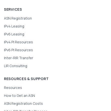
SERVICES
ASN Registration
IPv4 Leasing
IPv6 Leasing
IPv4 PI Resources
IPv6 PI Resources
Inter-RIR Transfer
LIR Consulting
RESOURCES & SUPPORT
Resources
How to Get an ASN
ASN Registration Costs