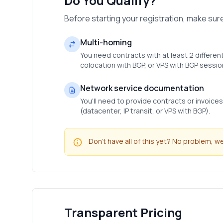
Do You Qualify?
Before starting your registration, make su
Multi-homing
You need contracts with at least 2 different
colocation with BGP, or VPS with BGP sessio
Network service documentation
You'll need to provide contracts or invoice
(datacenter, IP transit, or VPS with BGP).
Don't have all of this yet? No problem, 
Transparent Pricing