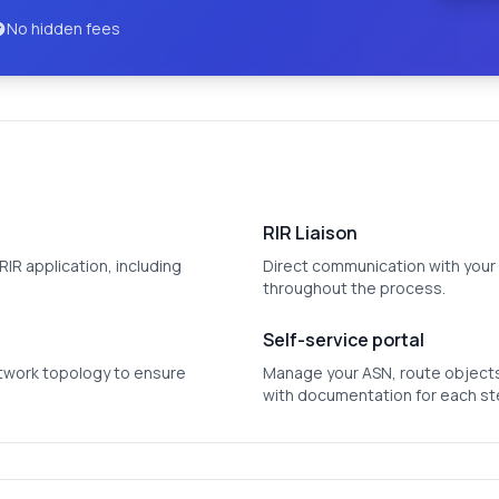
No hidden fees
RIR Liaison
IR application, including
Direct communication with your 
throughout the process.
Self-service portal
etwork topology to ensure
Manage your ASN, route objects
with documentation for each st