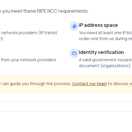
re you meet these RIPE NCC requirements:
IP address space
 network providers (IP transit,
You need at least one IP bl
n).
order one from us during re
Identity verification
s from your network providers
A valid government-issued I
document (organizations).
we can guide you through the process.
Contact our team
to discuss yo