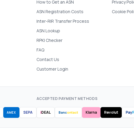
How to Get an ASN
Privacy Pol
ASN Registration Costs
Cookie Pol
Inter-RIR Transfer Process
ASN Lookup
RPKI Checker
FAQ
Contact Us
Customer Login
ACCEPTED PAYMENT METHODS
SEPA
i
DEAL
Klarna
Revolut
Pay
P
Banc
ontact
AMEX