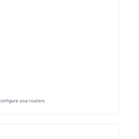
configure your routers.