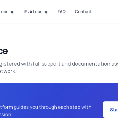
 Leasing
IPv4 Leasing
FAQ
Contact
ce
tered with full support and documentation ass
etwork.
latform guides you through each step with
Sta
ssion.