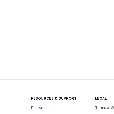
RESOURCES & SUPPORT
LEGAL
Resources
Terms of S