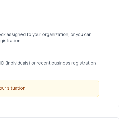
ock assigned to your organization, or you can
gistration.
D (individuals) or recent business registration
ur situation.