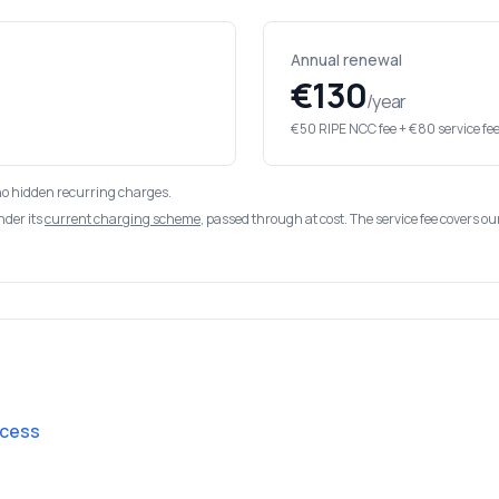
Annual renewal
€130
/year
€50 RIPE NCC fee + €80 service fe
no hidden recurring charges.
nder its
current charging scheme
, passed through at cost. The service fee covers o
ocess