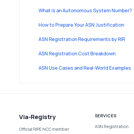
What is an Autonomous System Number?
How to Prepare Your ASN Justification
ASN Registration Requirements by RIR
ASN Registration Cost Breakdown
ASN Use Cases and Real-World Examples
Via-Registry
SERVICES
ASN Registration
Official RIPE NCC member