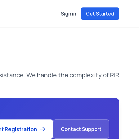
Sign in
Get Started
istance. We handle the complexity of RIR
rt Registration
Contact Support