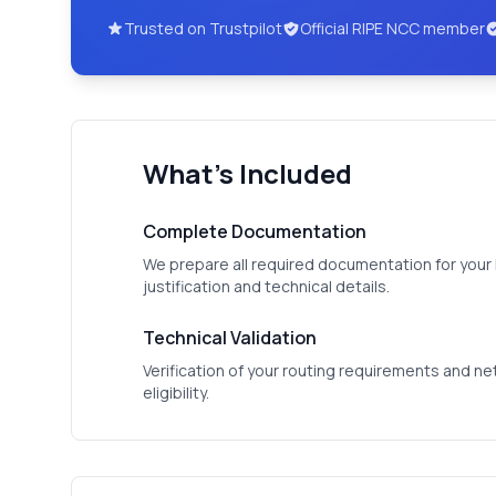
Trusted on Trustpilot
Official RIPE NCC member
What's Included
Complete Documentation
We prepare all required documentation for your R
justification and technical details.
Technical Validation
Verification of your routing requirements and n
eligibility.