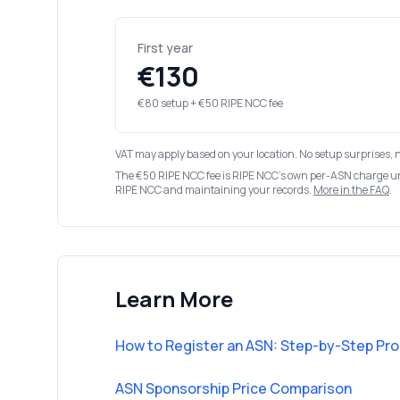
First year
€130
€80 setup + €50 RIPE NCC fee
VAT may apply based on your location. No setup surprises, 
The €50 RIPE NCC fee is RIPE NCC's own per-ASN charge u
RIPE NCC and maintaining your records.
More in the FAQ
.
Learn More
How to Register an ASN: Step-by-Step Pr
ASN Sponsorship Price Comparison