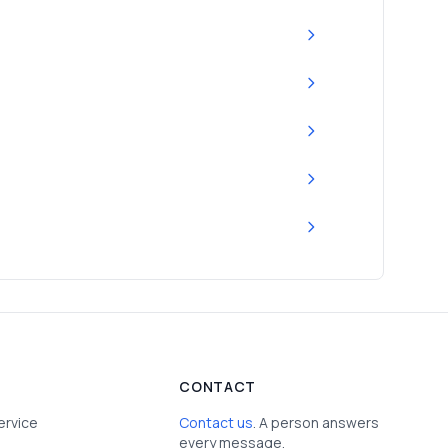
CONTACT
ervice
Contact us
. A person answers
every message.