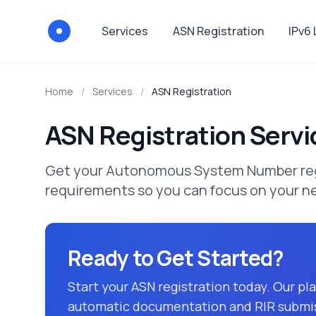
Services
ASN Registration
IPv6
Via-Registry
Home
/
Services
/
ASN Registration
ASN Registration Servi
Get your Autonomous System Number regis
requirements so you can focus on your n
Ready to Get Started?
Start your ASN registration today. Our p
automatic documentation and RIR submi