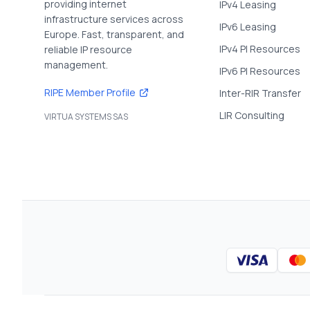
providing internet
IPv4 Leasing
infrastructure services across
IPv6 Leasing
Europe. Fast, transparent, and
IPv4 PI Resources
reliable IP resource
management.
IPv6 PI Resources
RIPE Member Profile
Inter-RIR Transfer
LIR Consulting
VIRTUA SYSTEMS SAS