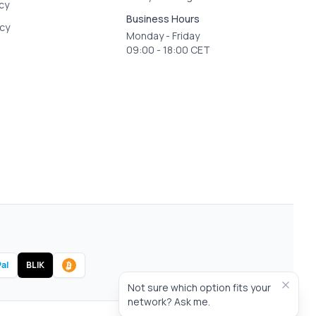
icy
Business Hours
icy
Monday - Friday
09:00 - 18:00 CET
al
BLIK
Not sure which option fits your
network? Ask me.