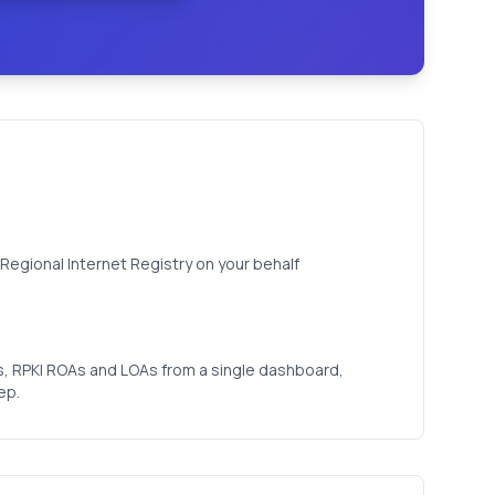
Regional Internet Registry on your behalf
, RPKI ROAs and LOAs from a single dashboard,
ep.