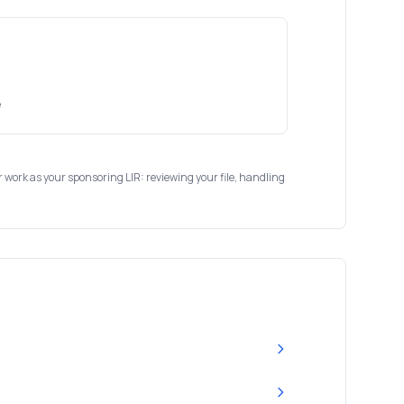
e
ur work as your sponsoring LIR: reviewing your file, handling