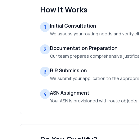
How It Works
Initial Consultation
1
We assess your routing needs and verify eli
Documentation Preparation
2
Our team prepares comprehensive justificat
RIR Submission
3
We submit your application to the appropri
ASN Assignment
4
Your ASN is provisioned with route objects,