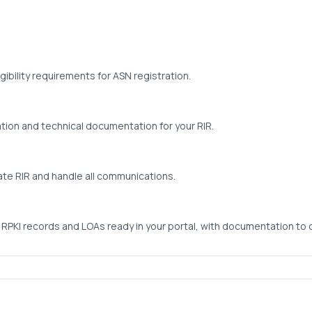
gibility requirements for ASN registration.
ion and technical documentation for your RIR.
ate RIR and handle all communications.
 RPKI records and LOAs ready in your portal, with documentation to 